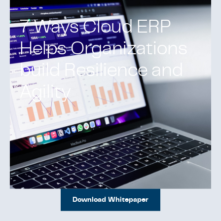
7 Ways Cloud ERP
Helps Organizations
build Resilience and
Agility
Download Whitepaper