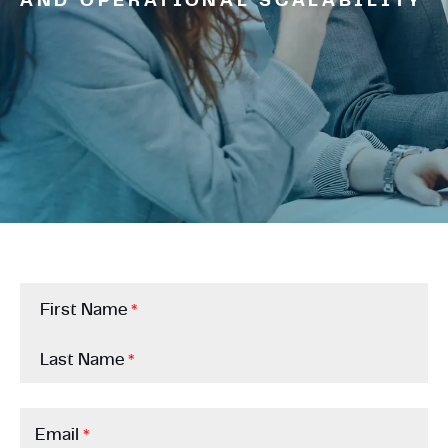
AND
OPERATIONAL SCALABILITY
First Name
*
Last Name
*
Email
*