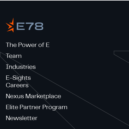
The Power of E
Team
Industries
E-Sights
Careers
Nexus Marketplace
Elite Partner Program
Newsletter