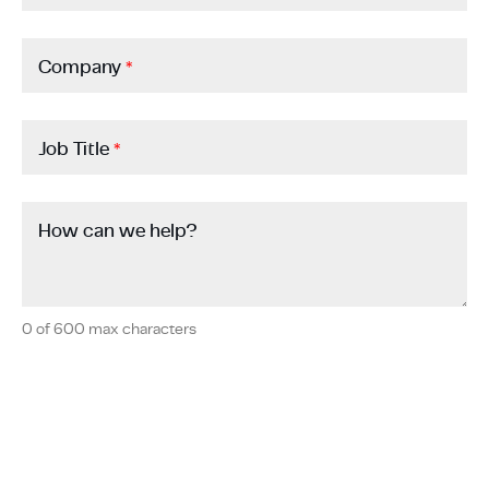
Company
*
Job Title
*
How can we help?
0 of 600 max characters