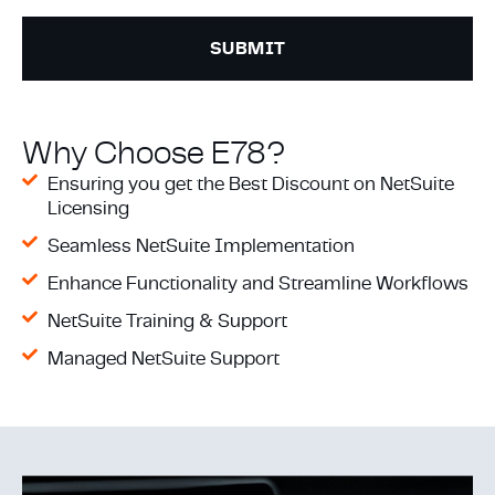
Why Choose E78?
Ensuring you get the Best Discount on NetSuite
Licensing
Seamless NetSuite Implementation
Enhance Functionality and Streamline Workflows
NetSuite Training & Support
Managed NetSuite Support