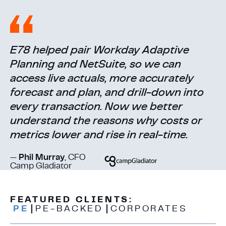
E78 helped pair Workday Adaptive
Planning and NetSuite, so we can
access live actuals, more accurately
forecast and plan, and drill-down into
every transaction. Now we better
understand the reasons why costs or
metrics lower and rise in real-time.
—
Phil Murray
, CFO
Camp Gladiator
FEATURED CLIENTS:
PE
PE-BACKED
CORPORATES