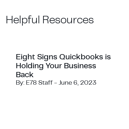
Helpful
Resources
Eight Signs Quickbooks is
Holding Your Business
Back
By:
E78 Staff
-
June 6, 2023