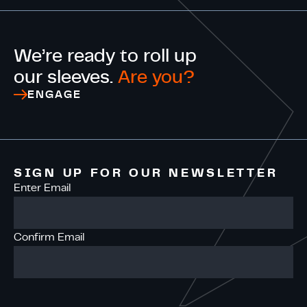
We’re ready to roll up
our sleeves.
Are you?
ENGAGE
SIGN UP FOR OUR NEWSLETTER
Enter Email
Confirm Email