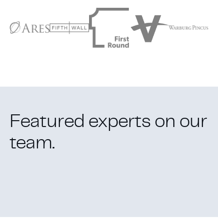
Featured experts
on our
team
.