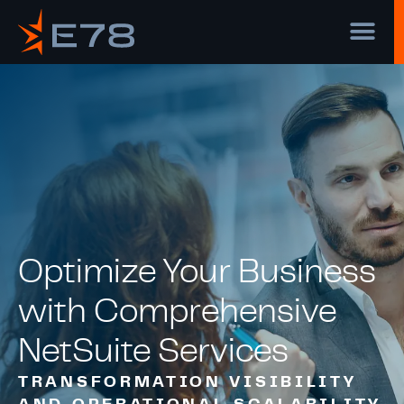
Optimize Your Business
with Comprehensive
NetSuite Services
TRANSFORMATION VISIBILITY