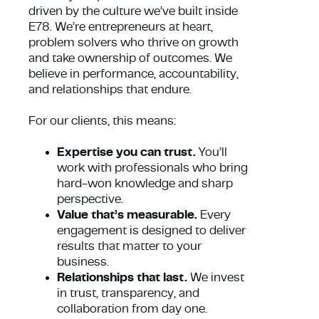
driven by the culture we’ve built inside
E78. We’re entrepreneurs at heart,
problem solvers who thrive on growth
and take ownership of outcomes. We
believe in performance, accountability,
and relationships that endure.
For our clients, this means:
Expertise you can trust.
You’ll
work with professionals who bring
hard-won knowledge and sharp
perspective.
Value that’s measurable.
Every
engagement is designed to deliver
results that matter to your
business.
Relationships that last.
We invest
in trust, transparency, and
collaboration from day one.