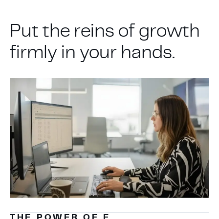
Put the reins of growth
firmly in your hands.
THE POWER OF E