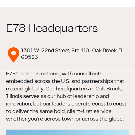
E78 Headquarters
1301 W. 22nd Street, Ste 410
Oak Brook, IL
60523
E78’s reach is national, with consultants
embedded across the U.S. and partnerships that
extend globally. Our headquarters in Oak Brook,
Illinois serves as our hub of leadership and
innovation, but our leaders operate coast to coast
to deliver the same bold, client-first service
whether you’re across town or across the globe.