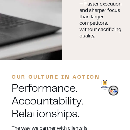
—
Faster execution
and sharper focus
than larger
competitors,
without sacrificing
quality.
OUR CULTURE IN ACTION
Performance.
Accountability.
Relationships.
The way we partner with clients is