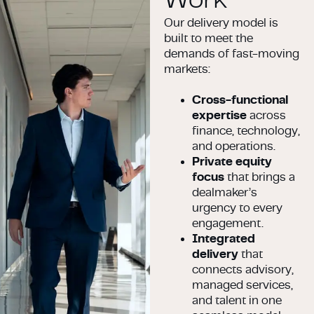
Our delivery model is
built to meet the
demands of fast-moving
markets:
Cross-functional
expertise
across
finance, technology,
and operations.
Private equity
focus
that brings a
dealmaker’s
urgency to every
engagement.
Integrated
delivery
that
connects advisory,
managed services,
and talent in one