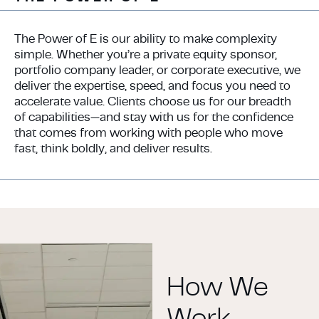
The Power of E is our ability to make complexity
simple. Whether you’re a private equity sponsor,
portfolio company leader, or corporate executive, we
deliver the expertise, speed, and focus you need to
accelerate value. Clients choose us for our breadth
of capabilities—and stay with us for the confidence
that comes from working with people who move
fast, think boldly, and deliver results.
How We
Work