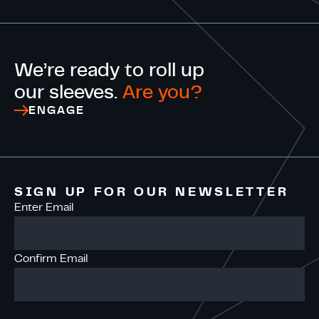
We’re ready to roll up
our sleeves.
Are you?
ENGAGE
SIGN UP FOR OUR NEWSLETTER
Enter Email
Confirm Email