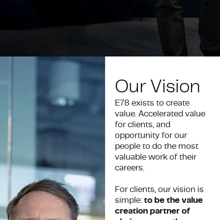
Our Vision
E78 exists to create
value. Accelerated value
for clients, and
opportunity for our
people to do the most
valuable work of their
careers.
For clients, our vision is
simple:
to be the value
creation partner of