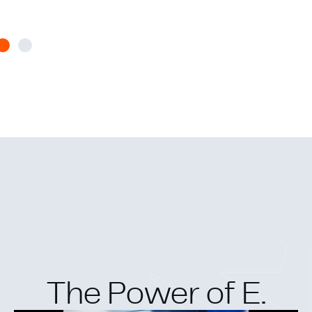
The Power of E.