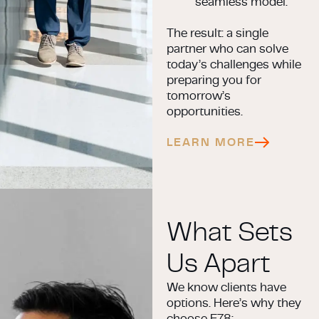
seamless model.
The result: a single
partner who can solve
today’s challenges while
preparing you for
tomorrow’s
opportunities.
LEARN MORE
What Sets
Us Apart
We know clients have
options. Here’s why they
choose E78: