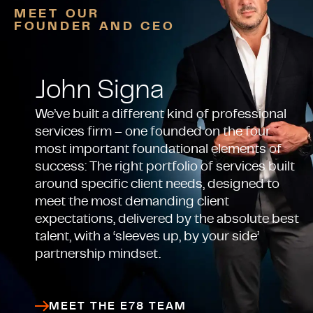
MEET OUR
FOUNDER AND CEO
John Signa
We’ve built a different kind of professional
services firm – one founded on the four
most important foundational elements of
success: The right portfolio of services built
around specific client needs, designed to
meet the most demanding client
expectations, delivered by the absolute best
talent, with a ‘sleeves up, by your side’
partnership mindset.
MEET THE E78 TEAM