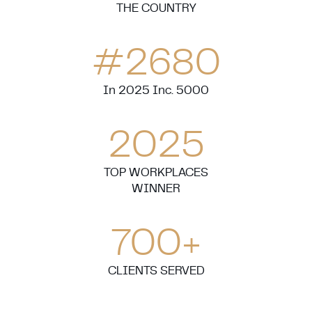
THE COUNTRY
#
2680
In 2025 Inc. 5000
2025
TOP WORKPLACES
WINNER
700
+
CLIENTS SERVED