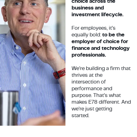
choice across the
business and
investment lifecycle.
For employees, it’s
equally bold:
to be the
employer of choice for
finance and technology
professionals.
We’re building a firm that
thrives at the
intersection of
performance and
purpose. That’s what
makes E78 different. And
we’re just getting
started.