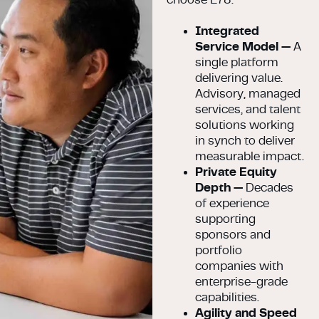
Integrated
Service Model —
A
single platform
delivering value.
Advisory, managed
services, and talent
solutions working
in synch to deliver
measurable impact.
Private Equity
Depth —
Decades
of experience
supporting
sponsors and
portfolio
companies with
enterprise-grade
capabilities.
Agility and Speed