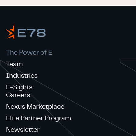
The Power of E
Team
Industries
E-Sights
Careers
Nexus Marketplace
Elite Partner Program
Newsletter