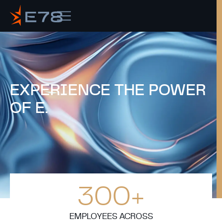
EXPERIENCE THE
POWER
OF E.
300
+
EMPLOYEES ACROSS