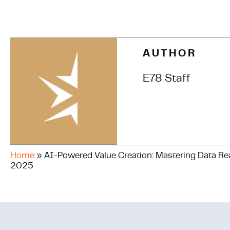
AUTHOR
E78 Staff
Home
»
AI-Powered Value Creation: Mastering Data Read
2025