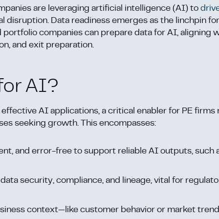
anies are leveraging artificial intelligence (AI) to
driv
disruption. Data readiness emerges as the linchpin fo
d portfolio companies can prepare data for AI, aligning 
ion, and exit preparation.
for AI?
 effective AI applications, a critical enabler for PE firm
rises seeking growth. This encompasses:
tent, and error-free to support reliable AI outputs, such 
data security, compliance, and lineage, vital for regulat
business context—like customer behavior or market tre