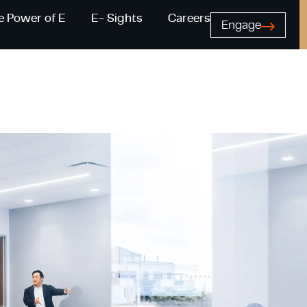
e Power of E
E- Sights
Careers
Engage