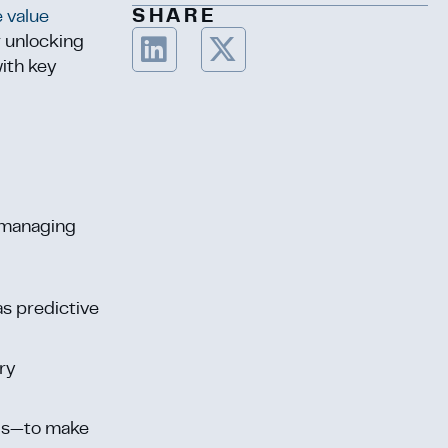
SHARE
e value
r unlocking
with key
s managing
as predictive
ory
nds—to make