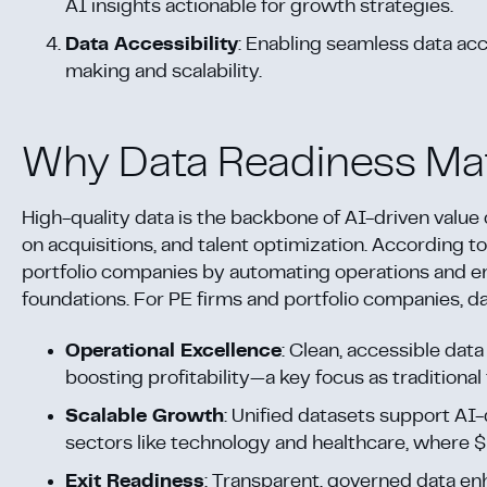
AI insights actionable for growth strategies.
Data Accessibility
: Enabling seamless data ac
making and scalability.
Why Data Readiness Ma
High-quality data is the backbone of AI-driven value 
on acquisitions, and talent optimization. According t
portfolio companies by automating operations and e
foundations. For PE firms and portfolio companies, da
Operational Excellence
: Clean, accessible dat
boosting profitability—a key focus as traditional
Scalable Growth
: Unified datasets support AI-
sectors like technology and healthcare, where $1.
Exit Readiness
: Transparent, governed data en