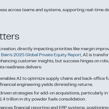
cess across teams and systems, supporting real-time de
tters
creation, directly impacting priorities like margin impr
o
Bain’s 2025 Global Private Equity Report
, AI is transf
nhancing customer insights, but success hinges on robu
ta readiness delivers:
a enables AI to optimize supply chains and back-office f
 financial engineering yields diminishing returns.
driven strategies for add-on acquisitions, particularly 
4 trillion in dry powder fuels consolidation.
hances financial reporting and ERP systems, positionin