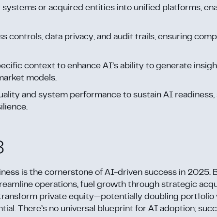
 systems or acquired entities into unified platforms, ena
s controls, data privacy, and audit trails, ensuring com
cific context to enhance AI’s ability to generate insigh
market models.
 quality and system performance to sustain AI readiness,
ilience.
8
diness is the cornerstone of AI-driven success in 2025. 
treamline operations, fuel growth through strategic acqu
transform private equity—potentially doubling portfolio 
tial. There’s no universal blueprint for AI adoption; suc