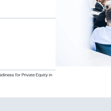
iness for Private Equity in