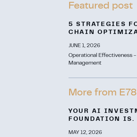
5 STRATEGIES F
CHAIN OPTIMIZ
JUNE 1, 2026
Operational Effectiveness 
Management
More from E78
YOUR AI INVEST
FOUNDATION IS.
MAY 12, 2026