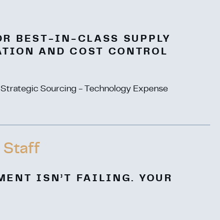
OR BEST-IN-CLASS SUPPLY
ATION AND COST CONTROL
- Strategic Sourcing - Technology Expense
 Staff
MENT ISN’T FAILING. YOUR