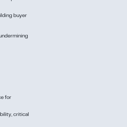
ilding buyer
 undermining
ce for
lity, critical