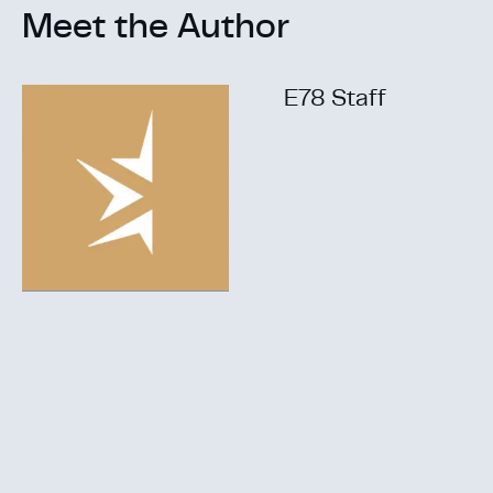
Meet the Author
E78 Staff