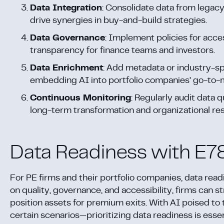
Data Integration
: Consolidate data from legacy
drive synergies in buy-and-build strategies.
Data Governance
: Implement policies for acces
transparency for finance teams and investors.
Data Enrichment
: Add metadata or industry-spe
embedding AI into portfolio companies’ go-to-
Continuous Monitoring
: Regularly audit data
long-term transformation and organizational res
Data Readiness with E7
For PE firms and their portfolio companies, data rea
on quality, governance, and accessibility, firms can s
position assets for premium exits. With AI poised to 
certain scenarios—prioritizing data readiness is essen