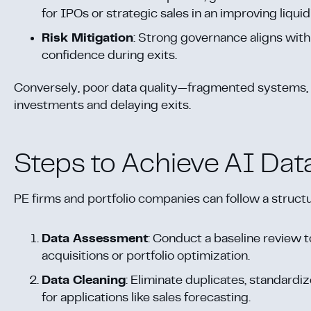
for IPOs or strategic sales in an improving liqui
Risk Mitigation
: Strong governance aligns wit
confidence during exits.
Conversely, poor data quality—fragmented systems, 
investments and delaying exits.
Steps to Achieve AI Dat
PE firms and portfolio companies can follow a struct
Data Assessment
: Conduct a baseline review to
acquisitions or portfolio optimization.
Data Cleaning
: Eliminate duplicates, standardiz
for applications like sales forecasting.