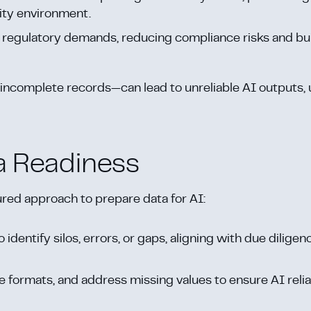
dity environment.
h regulatory demands, reducing compliance risks and bu
incomplete records—can lead to unreliable AI outputs,
a Readiness
ured approach to prepare data for AI:
 identify silos, errors, or gaps, aligning with due diligen
e formats, and address missing values to ensure AI reliabi