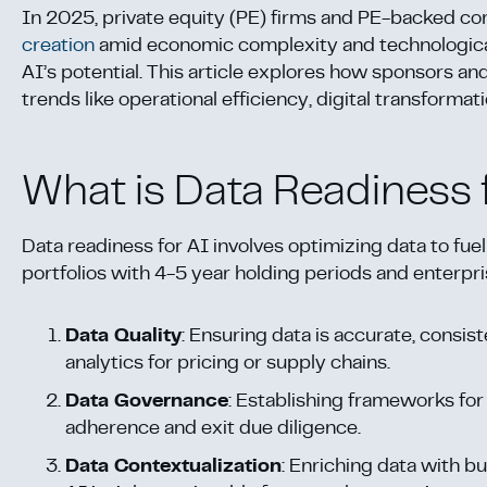
In 2025, private equity (PE) firms and PE-backed comp
creation
amid economic complexity and technological 
AI’s potential. This article explores how sponsors an
trends like operational efficiency, digital transformat
What is Data Readiness 
Data readiness for AI involves optimizing data to fuel
portfolios with 4-5 year holding periods and enterp
Data Quality
: Ensuring data is accurate, consis
analytics for pricing or supply chains.
Data Governance
: Establishing frameworks for 
adherence and exit due diligence.
Data Contextualization
: Enriching data with 