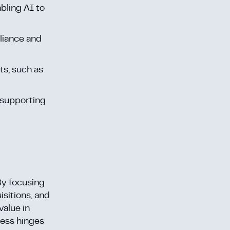
bling AI to
pliance and
ts, such as
 supporting
By focusing
isitions, and
value in
cess hinges