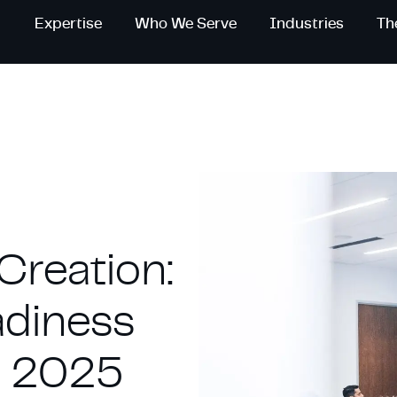
Expertise
Who We Serve
Industries
Th
Creation:
adiness
in 2025