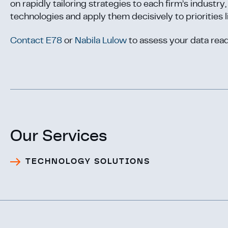
on rapidly tailoring strategies to each firm’s industr
technologies and apply them decisively to priorities l
Contact E78
or
Nabila Lulow
to assess your data read
Our Services
TECHNOLOGY SOLUTIONS