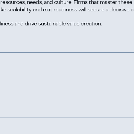
y, resources, needs, and culture. Firms that master these
ike scalability and exit readiness will secure a decisive 
iness and drive sustainable value creation.