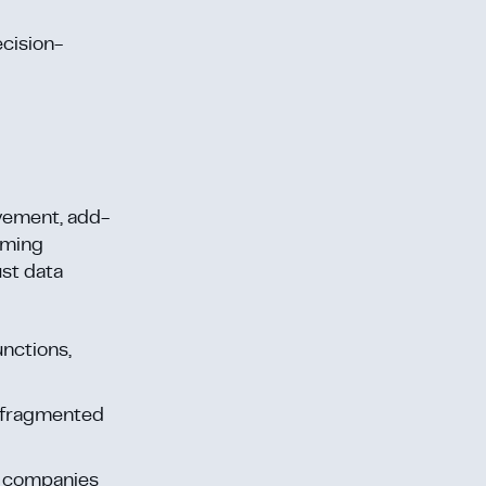
cision-
ovement, add-
orming
st data
unctions,
in fragmented
g companies