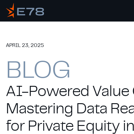
APRIL 23, 2025
BLOG
AI-Powered Value 
Mastering Data Re
for Private Equity 