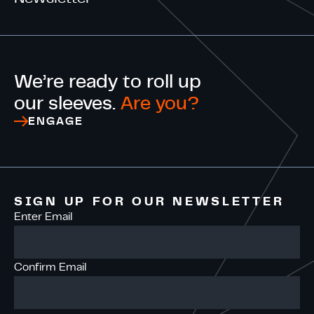
We’re ready to roll up
our sleeves.
Are you?
ENGAGE
SIGN UP FOR OUR NEWSLETTER
Enter Email
Confirm Email