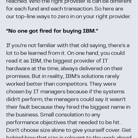
reached. Who the right provider is can be different
for each fund and each transaction. So here are
our top-line ways to zero in on your right provider.
“No one got fired for buying IBM.”
If you’re not familiar with that old saying, there’s a
lot to be learned from it. On one hand, you could
read it as IBM, the biggest provider of IT
hardware at the time, always delivered on their
promises. But in reality, IBM’s solutions rarely
worked better than competitors. They were
chosen by IT managers because if the systems
didn’t perform, the managers could say it wasn’t
their fault because they hired the biggest name in
the business. Small consolation to any
performance objectives that needed to be hit.
Don’t choose size alone to give yourself cover. Get