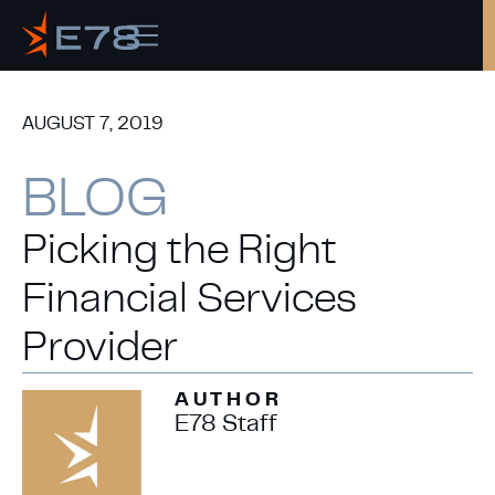
AUGUST 7, 2019
Copy
BLOG
Picking the Right
Financial Services
Provider
AUTHOR
E78 Staff