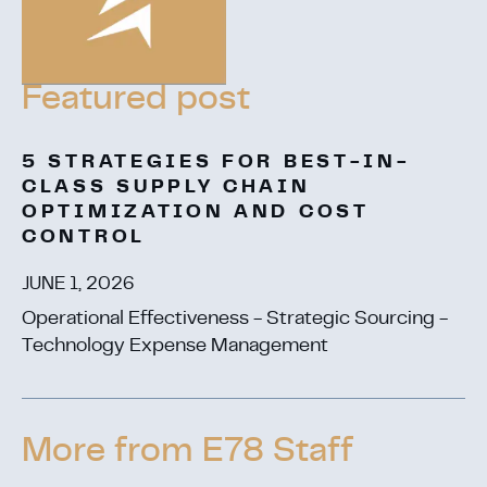
5 STRATEGIES FOR BEST-IN-
CLASS SUPPLY CHAIN
OPTIMIZATION AND COST
CONTROL
JUNE 1, 2026
Operational Effectiveness - Strategic Sourcing -
Technology Expense Management
More from E78 Staff