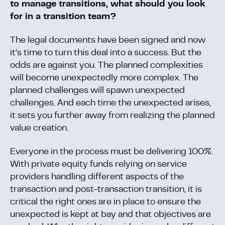
to manage transitions, what should you look
for in a transition team?
The legal documents have been signed and now
it’s time to turn this deal into a success. But the
odds are against you. The planned complexities
will become unexpectedly more complex. The
planned challenges will spawn unexpected
challenges. And each time the unexpected arises,
it sets you further away from realizing the planned
value creation.
Everyone in the process must be delivering 100%.
With private equity funds relying on service
providers handling different aspects of the
transaction and post-transaction transition, it is
critical the right ones are in place to ensure the
unexpected is kept at bay and that objectives are