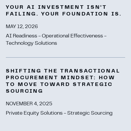
YOUR AI INVESTMENT ISN’T
FAILING. YOUR FOUNDATION IS.
MAY 12, 2026
AI Readiness - Operational Effectiveness -
Technology Solutions
SHIFTING THE TRANSACTIONAL
PROCUREMENT MINDSET: HOW
TO MOVE TOWARD STRATEGIC
SOURCING
NOVEMBER 4, 2025
Private Equity Solutions - Strategic Sourcing