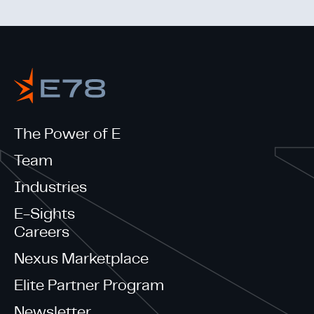
The Power of E
Team
Industries
E-Sights
Careers
Nexus Marketplace
Elite Partner Program
Newsletter