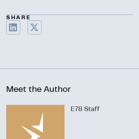
SHARE
Meet the Author
E78 Staff