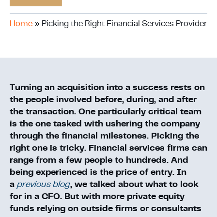
Home
»
Picking the Right Financial Services Provider
Turning an acquisition into a success rests on
the people involved before, during, and after
the transaction. One particularly critical team
is the one tasked with ushering the company
through the financial milestones. Picking the
right one is tricky. Financial services firms can
range from a few people to hundreds. And
being experienced is the price of entry. In
a
previous blog
, we talked about what to look
for in a CFO. But with more private equity
funds relying on outside firms or consultants