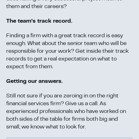
them and their careers?
The team’s track record.
Finding a firm with a great track record is easy
enough. What about the senior team who will be
responsible for your work? Get inside their track
records to get a real expectation on what to
expect from them.
Getting our answers.
Still not sure if you are zeroing in on the right
financial services firm? Give us a call. As
experienced professionals who have worked on
both sides of the table for firms both big and
small, we know what to look for.