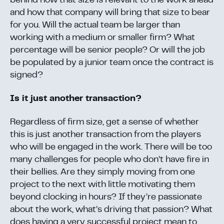
behind how that size is relevant to the work ahead
and how that company will bring that size to bear
for you. Will the actual team be larger than
working with a medium or smaller firm? What
percentage will be senior people? Or will the job
be populated by a junior team once the contract is
signed?
Is it just another transaction?
Regardless of firm size, get a sense of whether
this is just another transaction from the players
who will be engaged in the work. There will be too
many challenges for people who don’t have fire in
their bellies. Are they simply moving from one
project to the next with little motivating them
beyond clocking in hours? If they’re passionate
about the work, what’s driving that passion? What
does having a very successful project mean to