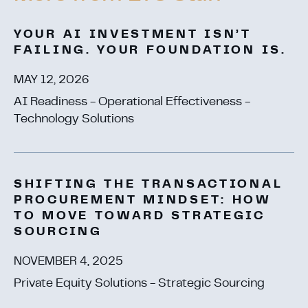
YOUR AI INVESTMENT ISN’T
FAILING. YOUR FOUNDATION IS.
MAY 12, 2026
AI Readiness - Operational Effectiveness -
Technology Solutions
SHIFTING THE TRANSACTIONAL
PROCUREMENT MINDSET: HOW
TO MOVE TOWARD STRATEGIC
SOURCING
NOVEMBER 4, 2025
Private Equity Solutions - Strategic Sourcing