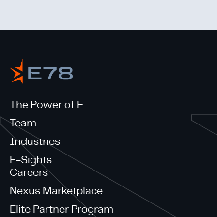
The Power of E
Team
Industries
E-Sights
Careers
Nexus Marketplace
Elite Partner Program