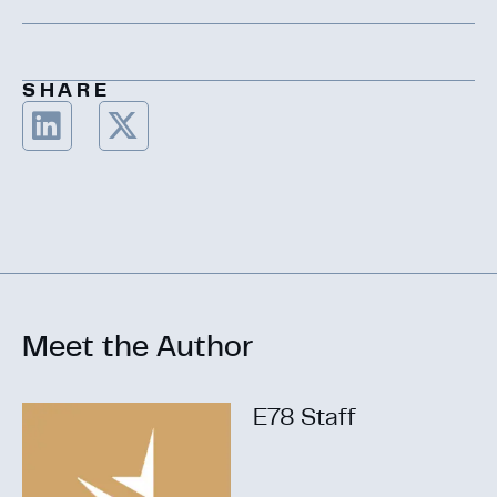
SHARE
Meet the Author
E78 Staff