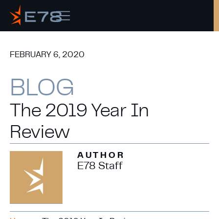
FEBRUARY 6, 2020
Copy
BLOG
The 2019 Year In
Review
AUTHOR
E78 Staff