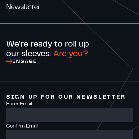
Newsletter
We’re ready to roll up
our sleeves.
Are you?
ENGAGE
SIGN UP FOR OUR NEWSLETTER
Enter Email
Confirm Email