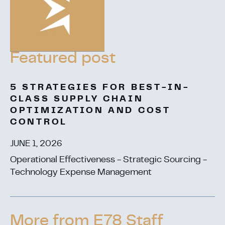
5 STRATEGIES FOR BEST-IN-
CLASS SUPPLY CHAIN
OPTIMIZATION AND COST
CONTROL
JUNE 1, 2026
Operational Effectiveness - Strategic Sourcing -
Technology Expense Management
More from E78 Staff