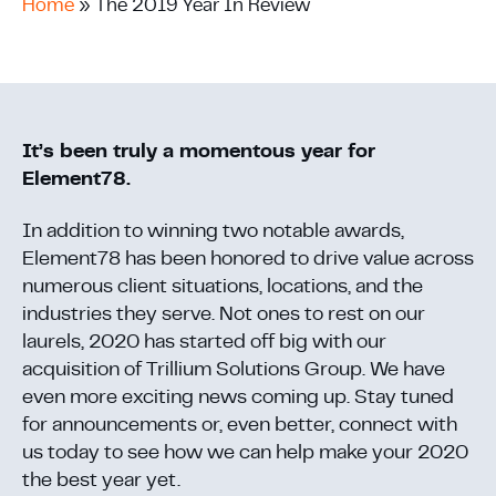
Home
»
The 2019 Year In Review
It’s been truly a momentous year for
Element78.
In addition to winning two notable awards,
Element78 has been honored to drive value across
numerous client situations, locations, and the
industries they serve. Not ones to rest on our
laurels, 2020 has started off big with our
acquisition of Trillium Solutions Group. We have
even more exciting news coming up. Stay tuned
for announcements or, even better, connect with
us today to see how we can help make your 2020
the best year yet.