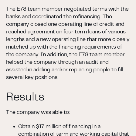
The E78 team member negotiated terms with the
banks and coordinated the refinancing. The
company closed one operating line of credit and
reached agreement on four term loans of various
lengths and a new operating line that more closely
matched up with the financing requirements of
the company. In addition, the E78 team member
helped the company through an audit and
assisted in adding and/or replacing people to fill
several key positions.
Results
The company was able to:
Obtain $17 million of financing in a
combination of term and working capital that