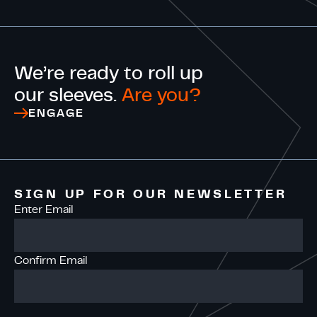
We’re ready to roll up
our sleeves.
Are you?
ENGAGE
SIGN UP FOR OUR NEWSLETTER
Enter Email
Confirm Email