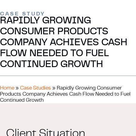
CASE STUDY
RAPIDLY GROWING
CONSUMER PRODUCTS
COMPANY ACHIEVES CASH
FLOW NEEDED TO FUEL
CONTINUED GROWTH
Home
»
Case Studies
»
Rapidly Growing Consumer
Products Company Achieves Cash Flow Needed to Fuel
Continued Growth
Client Situation