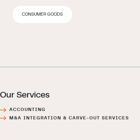
CONSUMER GOODS
Our Services
ACCOUNTING
M&A INTEGRATION & CARVE-OUT SERVICES