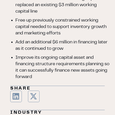
replaced an existing $3 million working
capital line
Free up previously constrained working
capital needed to support inventory growth
and marketing efforts
Add an additional $6 million in financing later
as it continued to grow
Improve its ongoing capital asset and
financing structure requirements planning so
it can successfully finance new assets going
forward
SHARE
INDUSTRY