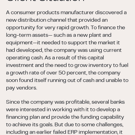
A consumer products manufacturer discovered a
new distribution channel that provided an
opportunity for very rapid growth. To finance the
long-term assets— such as a new plant and
equipment—it needed to support the market it
had developed, the company was using current
operating cash. As a result of this capital
investment and the need to grow inventory to fuel
a growth rate of over 50 percent, the company
soon found itself running out of cash and unable to
pay vendors.
Since the company was profitable, several banks
were interested in working with it to develop a
financing plan and provide the funding capability
to achieve its goals. But due to some challenges,
including an earlier failed ERP implementation, it