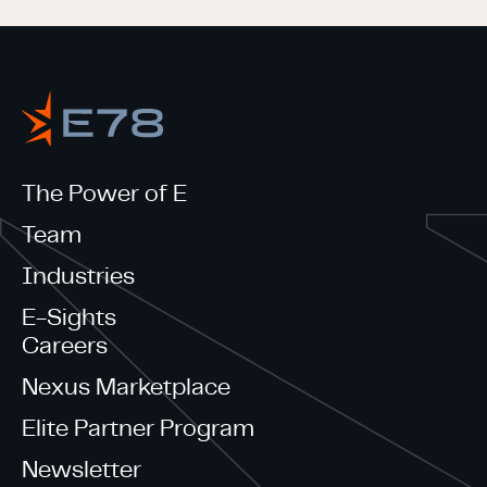
The Power of E
Team
Industries
E-Sights
Careers
Nexus Marketplace
Elite Partner Program
Newsletter