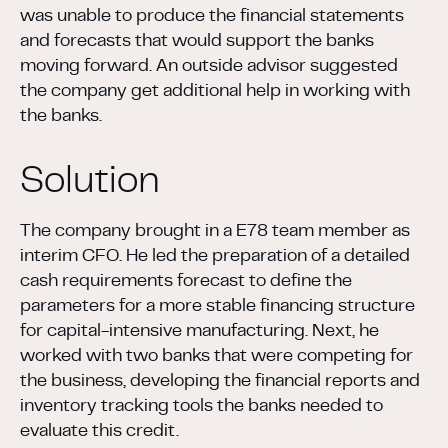
was unable to produce the financial statements
and forecasts that would support the banks
moving forward. An outside advisor suggested
the company get additional help in working with
the banks.
Solution
The company brought in a E78 team member as
interim CFO. He led the preparation of a detailed
cash requirements forecast to define the
parameters for a more stable financing structure
for capital-intensive manufacturing. Next, he
worked with two banks that were competing for
the business, developing the financial reports and
inventory tracking tools the banks needed to
evaluate this credit.